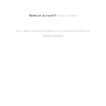
Need an account?
Sign up here
Your data will be handled in accordance with our
Privacy Policy