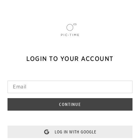
LOGIN TO YOUR ACCOUNT
CONTINUE
LOG IN WITH GOOGLE